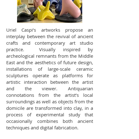
Uriel Caspi’s artworks propose an
interplay between the revival of ancient
crafts and contemporary art studio
practice. Visually inspired by
archeological remnants from the Middle
East and the aesthetics of future design,
installations of large-scale ceramic
sculptures operate as platforms for
artistic interaction between the artist
and the viewer. Antiquarian
connotations from the artist’s local
surroundings as well as objects from the
domicile are transformed into clay, in a
process of experimental study that
occasionally combines both ancient
techniques and digital fabrication.