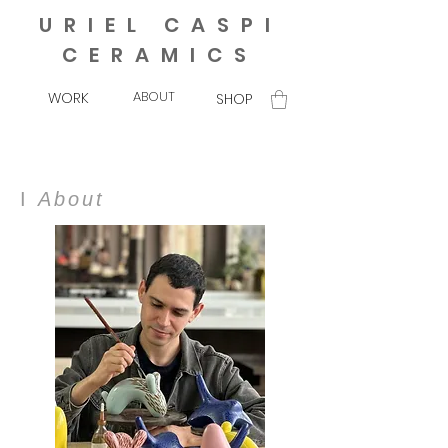
URIEL CASPI
CERAMICS
ABOUT
WORK
SHOP
I
About