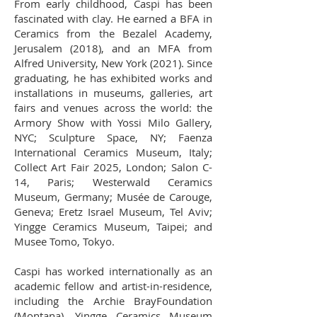
From early childhood, Caspi has been
fascinated with clay. He earned a BFA in
Ceramics from the Bezalel Academy,
Jerusalem (2018), and an MFA from
Alfred University, New York (2021). Since
graduating, he has exhibited works and
installations in museums, galleries, art
fairs and venues across the world: the
Armory Show with Yossi Milo Gallery,
NYC; Sculpture Space, NY; Faenza
International Ceramics Museum, Italy;
Collect Art Fair 2025, London; Salon C-
14, Paris; Westerwald Ceramics
Museum, Germany; Musée de Carouge,
Geneva; Eretz Israel Museum, Tel Aviv;
Yingge Ceramics Museum, Taipei; and
Musee Tomo, Tokyo.
Caspi has worked internationally as an
academic fellow and artist-in-residence,
including the Archie BrayFoundation
(Montana), Yingge Ceramics Museum