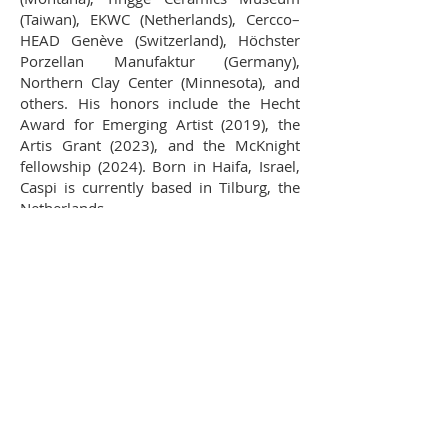
(Taiwan), EKWC (Netherlands), Cercco–
HEAD Genève (Switzerland), Höchster
Porzellan Manufaktur (Germany),
Northern Clay Center (Minnesota), and
others. His honors include the Hecht
Award for Emerging Artist (2019), the
Artis Grant (2023), and the McKnight
fellowship (2024). Born in Haifa, Israel,
Caspi is currently based in Tilburg, the
Netherlands.
Resume
Statement