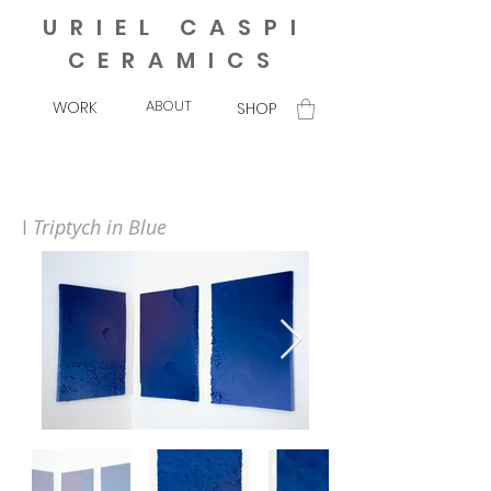
URIEL CASPI
CERAMICS
ABOUT
WORK
SHOP
I
Triptych in Blue