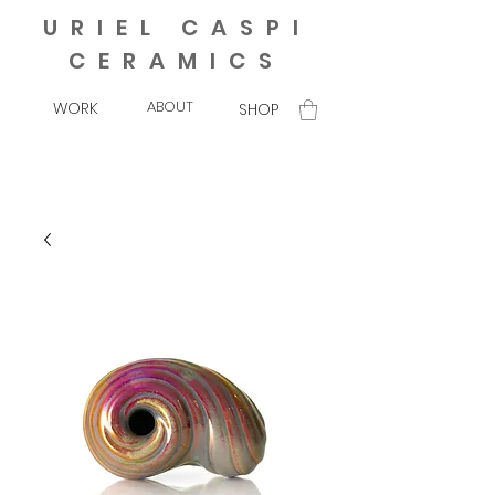
URIEL CASPI
CERAMICS
ABOUT
WORK
SHOP