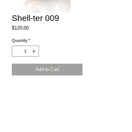
Shell-ter 009
Price
$120.00
Quantity
*
Add to Cart
2025
porcelain, slip cast, Arabian luster
glaze, reduction firing
L: 3.5, W: 5.5, H: 2 inch (9x13.5x5.5
cm)