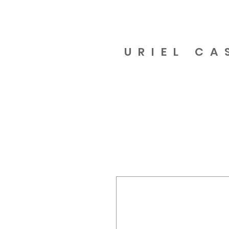
URIEL CA