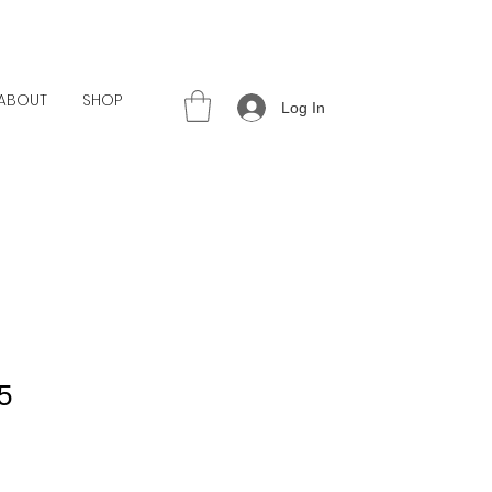
ABOUT
SHOP
Log In
5