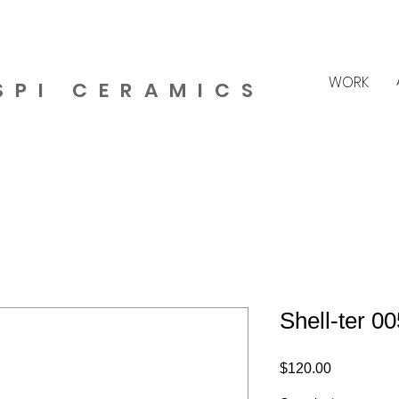
WORK
SPI CERAMICS
Shell-ter 00
Price
$120.00