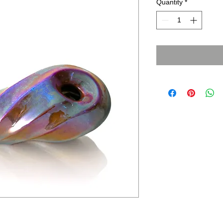
Quantity
*