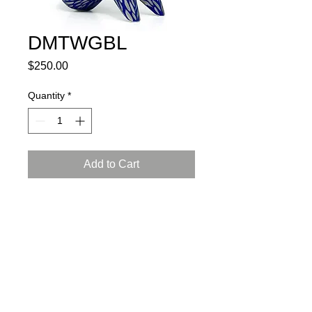
DMTWGBL
Price
$250.00
Quantity
*
Add to Cart
porcelain, glaze, 24K gold luster
L: 5.5, W: 3, H: 6.5 inch (14x8x18 cm)
certificate of authenticity and
a gift box included
Instructions