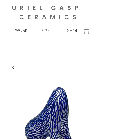
URIEL CASPI
CERAMICS
ABOUT
WORK
SHOP