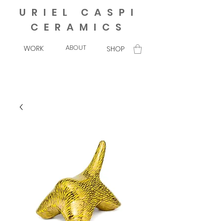
URIEL CASPI
CERAMICS
ABOUT
WORK
SHOP