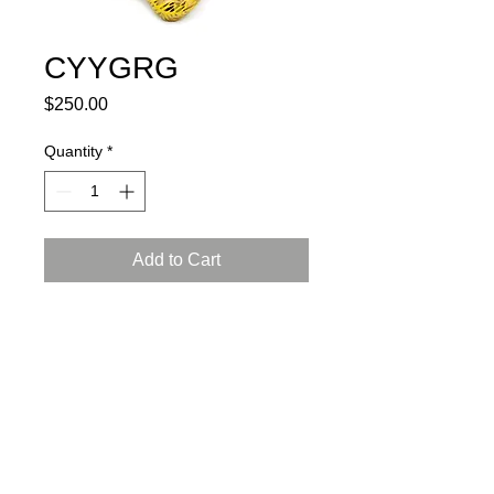
CYYGRG
Price
$250.00
Quantity
*
Add to Cart
porcelain, glaze, 24K gold luster
L: 6, W: 4.5, H: 4.5 inch (15x12x12
cm)
certificate of authenticity and
a gift box included