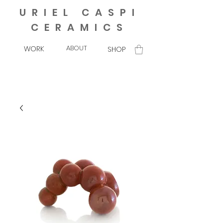
URIEL CASPI
CERAMICS
ABOUT
WORK
SHOP