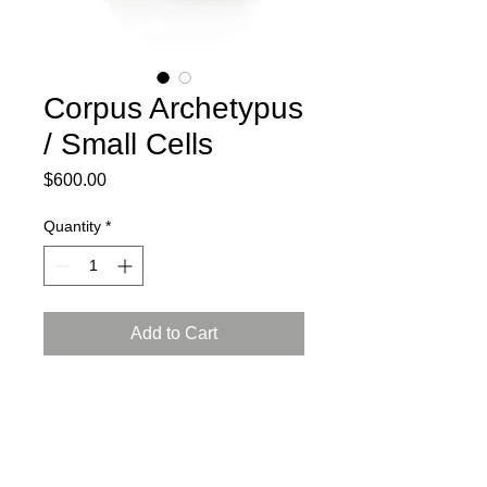
Corpus Archetypus
/ Small Cells
Price
$600.00
Quantity
*
Add to Cart
2025
Ceramic, press mold, engobe,
Arabian luster glaze, reduction firing
L: 7.5, W: 5, H: 4 inch (19x12.5x10