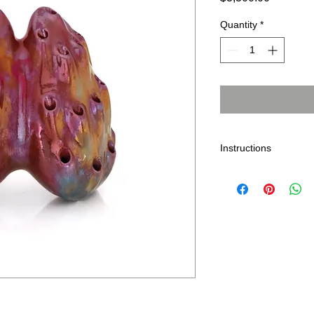
Quantity
*
Instructions
As with any indoor ar
sunlight. Dust with a
removed by gently wi