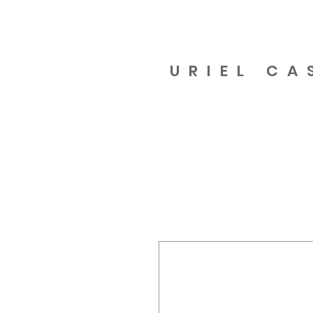
URIEL CA