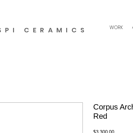
WORK
SPI CERAMICS
Corpus Arch
Red
Price
$3,300.00