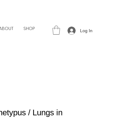
ABOUT
SHOP
Log In
etypus / Lungs in