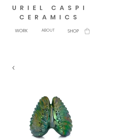
URIEL CASPI
CERAMICS
ABOUT
WORK
SHOP