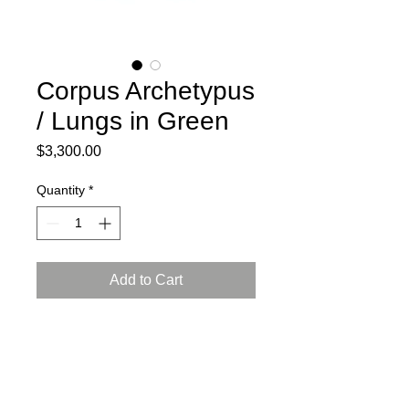
Corpus Archetypus
/ Lungs in Green
Price
$3,300.00
Quantity
*
Add to Cart
2024
Ceramic, press mold, engobe,
Arabian luster glaze, reduction firing
L: 15, W: 8, H: 13.5 inch (38x21x35