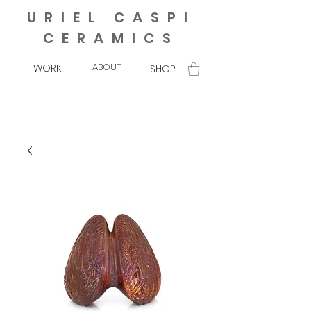
URIEL CASPI
CERAMICS
ABOUT
WORK
SHOP