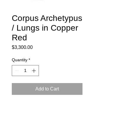
Corpus Archetypus
/ Lungs in Copper
Red
Price
$3,300.00
Quantity
*
Add to Cart
2024
Ceramic, press mold, engobe,
Arabian luster glaze, reduction firing
L: 15, W: 8, H: 13.5 inch (38x21x35