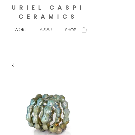
URIEL CASPI
CERAMICS
ABOUT
WORK
SHOP