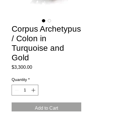
Corpus Archetypus
/ Colon in
Turquoise and
Gold
Price
$3,300.00
Quantity
*
Add to Cart
2024