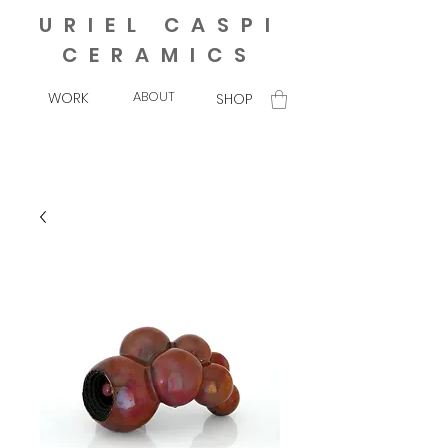
URIEL CASPI
CERAMICS
ABOUT
WORK
SHOP