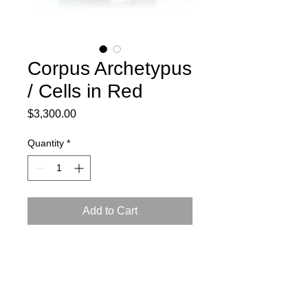
Corpus Archetypus
/ Cells in Red
Price
$3,300.00
Quantity
*
Add to Cart
2024
Ceramic, press mold, engobe,
Arabian luster glaze, reduction firing
L: 16, W: 12, H: 9.5 inch (41x31x24