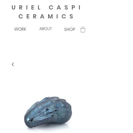
URIEL CASPI
CERAMICS
ABOUT
WORK
SHOP