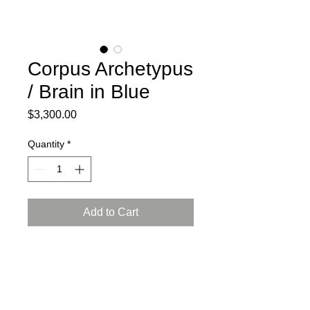
Corpus Archetypus
/ Brain in Blue
Price
$3,300.00
Quantity
*
Add to Cart
2024
Ceramic, press mold, engobe,
Arabian luster glaze, reduction firing
L: 16.5, W: 12, H: 9 inch (42x30x23