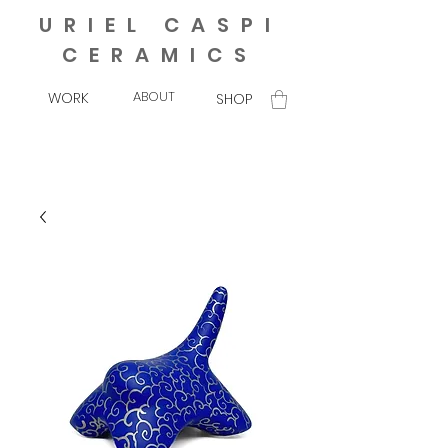
URIEL CASPI
CERAMICS
ABOUT
WORK
SHOP