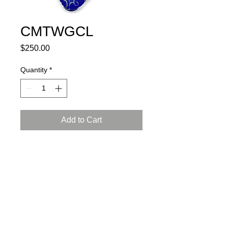
CMTWGCL
Price
$250.00
Quantity
*
Add to Cart
porcelain, glaze, 24K gold luster
L: 6, W: 4.5, H: 4.5 inch (15x12x12
cm)
certificate of authenticity and
a gift box included