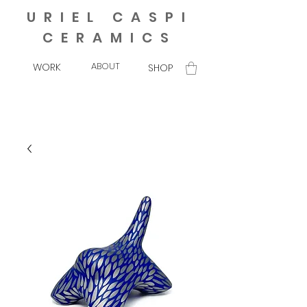
URIEL CASPI
CERAMICS
ABOUT
WORK
SHOP