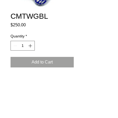
CMTWGBL
Price
$250.00
Quantity
*
Add to Cart
porcelain, glaze, 24K gold luster
L: 6, W: 4.5, H: 4.5 inch (15x12x12
cm)
certificate of authenticity and
a gift box included