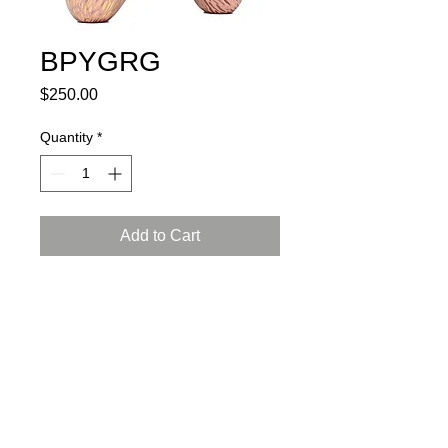
BPYGRG
Price
$250.00
Quantity
*
Add to Cart
porcelain, glaze, 24K gold luster
L: 6.5, W:3, H: 4 inch (17X8X10 cm)
certificate of authenticity and
a gift box included
Instructions