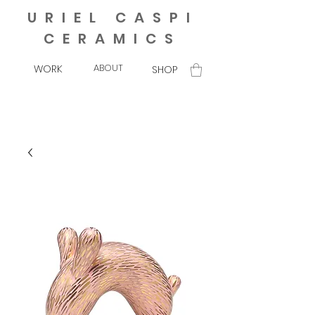
URIEL CASPI
CERAMICS
ABOUT
WORK
SHOP