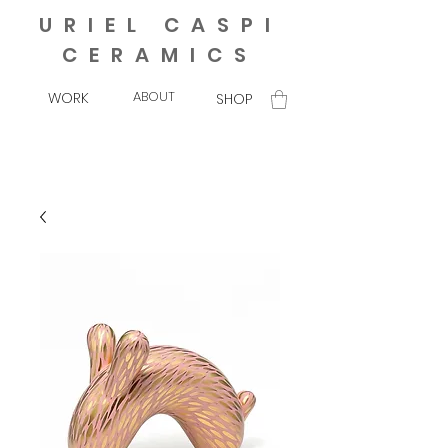
URIEL CASPI
CERAMICS
ABOUT
WORK
SHOP