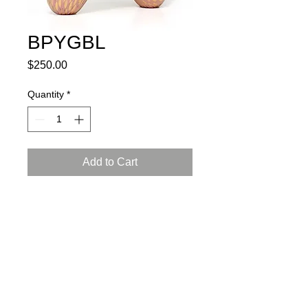
BPYGBL
Price
$250.00
Quantity
*
Add to Cart
porcelain, glaze, 24K gold luster
L: 6.5, W:3, H: 4 inch (17X8X10 cm)
certificate of authenticity and
a gift box included
Instructions