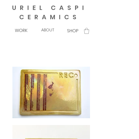
URIEL CASPI
CERAMICS
ABOUT
WORK
SHOP